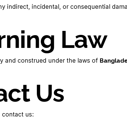
 any indirect, incidental, or consequential da
erning Law
y and construed under the laws of
Banglad
act Us
 contact us: