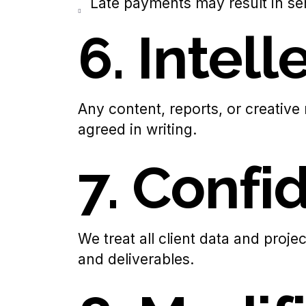
Late payments may result in se
6. Intel
Any content, reports, or creative
agreed in writing.
7. Confid
We treat all client data and proje
and deliverables.