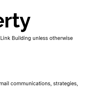
erty
 Link Building unless otherwise
 email communications, strategies,