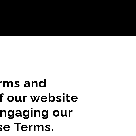
erms and
f our website
engaging our
se Terms.