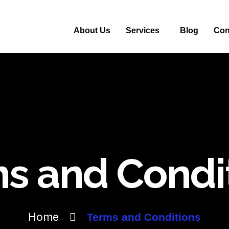
About Us
Services
Blog
Con
s and Condi
Home
Terms and Conditions