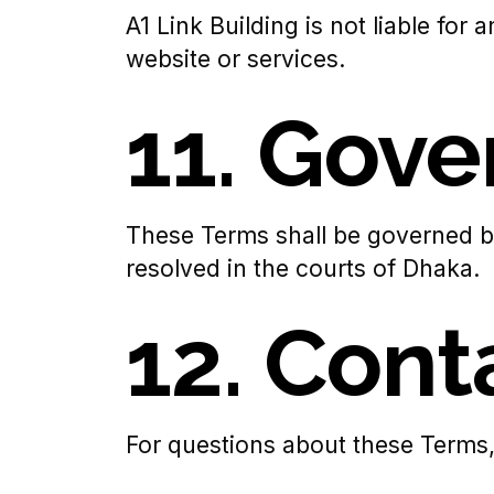
A1 Link Building is not liable for
website or services.
11. Gov
These Terms shall be governed b
resolved in the courts of Dhaka.
12. Cont
For questions about these Terms,