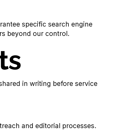
antee specific search engine
rs beyond our control.
ts
shared in writing before service
reach and editorial processes.