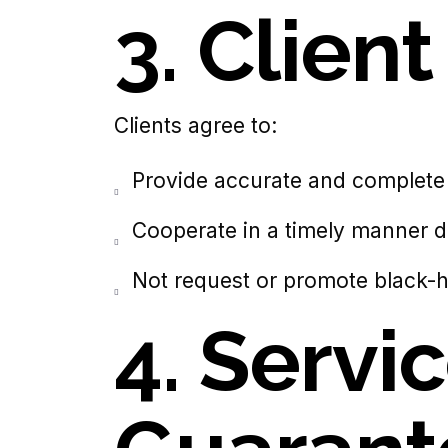
3.
Clien
Clients agree to:
Provide accurate and complete 
Cooperate in a timely manner du
Not request or promote black-
4. Servi