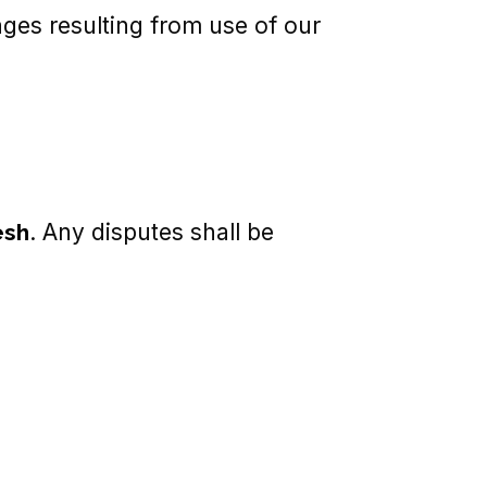
mages resulting from use of our
esh
. Any disputes shall be