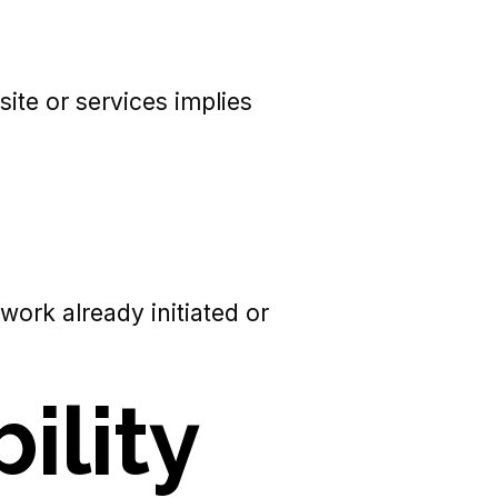
ite or services implies
work already initiated or
bility