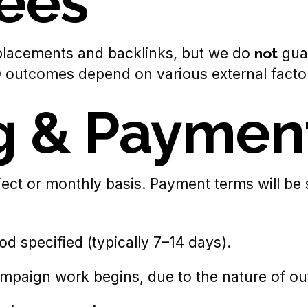
ees
 placements and backlinks, but we do
not
guar
EO outcomes depend on various external facto
ng & Paymen
ect or monthly basis. Payment terms will be 
od specified (typically 7–14 days).
mpaign work begins, due to the nature of out