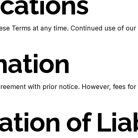
ications
ese Terms at any time. Continued use of our s
nation
reement with prior notice. However, fees for 
ation of Lia