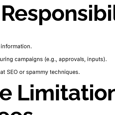
t
Responsibil
information.
ring campaigns (e.g., approvals, inputs).
hat SEO or spammy techniques.
ce Limitatio