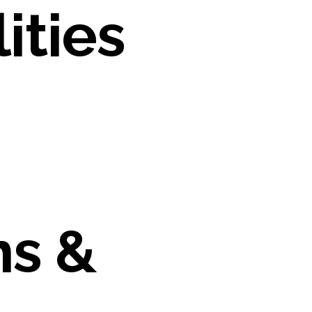
ities
ns &