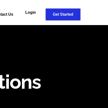
Login
tact Us
Get Started
tions