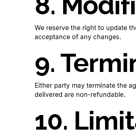
8. Modif
We reserve the right to update th
acceptance of any changes.
9. Termi
Either party may terminate the ag
delivered are non-refundable.
10. Limit