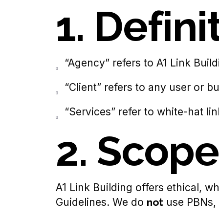
1. Defini
“Agency” refers to A1 Link Build
“Client” refers to any user or 
“Services” refer to white-hat li
2. Scope
A1 Link Building offers ethical, 
Guidelines. We do
not
use PBNs, l