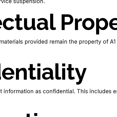
rvice suspension.
lectual Prop
 materials provided remain the property of A1
entiality
ct information as confidential. This includes