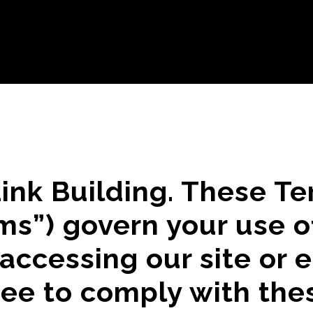
ink Building. These T
ms”) govern your use o
 accessing our site or 
ree to comply with the