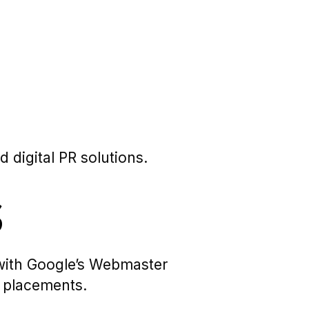
 digital PR solutions.
s
e with Google’s Webmaster
c placements.