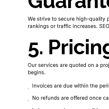
Guarant
We strive to secure high-quality
rankings or traffic increases. S
5. Prici
Our services are quoted on a proj
begins.
Invoices are due within the peri
No refunds are offered once ca