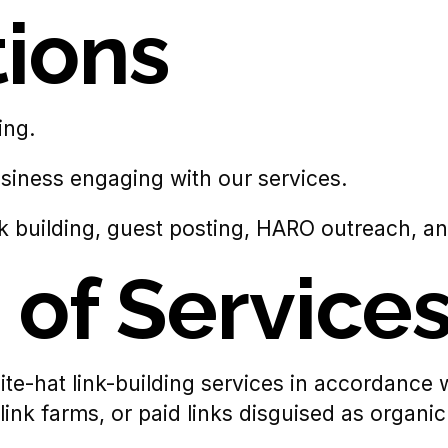
tions
ing.
business engaging with our services.
nk building, guest posting, HARO outreach, and
 of Service
white-hat link-building services in accordanc
ink farms, or paid links disguised as organi