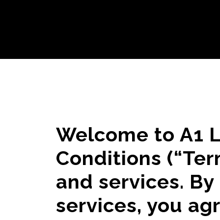
Welcome to A1 L
Conditions (“Ter
and services. By
services, you ag