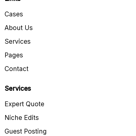
Cases
About Us
Services
Pages
Contact
Services
Expert Quote
Niche Edits
Guest Posting