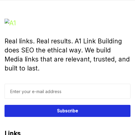
Real links. Real results. A1 Link Building
does SEO the ethical way. We build
Media links that are relevant, trusted, and
built to last.
Links