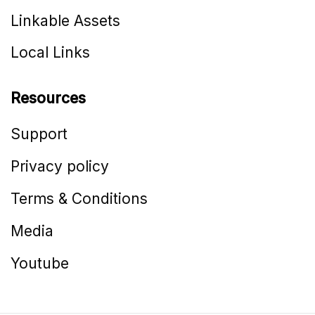
Linkable Assets
Local Links
Resources
Support
Privacy policy
Terms & Conditions
Media
Youtube